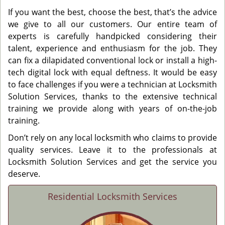
If you want the best, choose the best, that’s the advice
we give to all our customers. Our entire team of
experts is carefully handpicked considering their
talent, experience and enthusiasm for the job. They
can fix a dilapidated conventional lock or install a high-
tech digital lock with equal deftness. It would be easy
to face challenges if you were a technician at Locksmith
Solution Services, thanks to the extensive technical
training we provide along with years of on-the-job
training.
Don’t rely on any local locksmith who claims to provide
quality services. Leave it to the professionals at
Locksmith Solution Services and get the service you
deserve.
Residential Locksmith Services