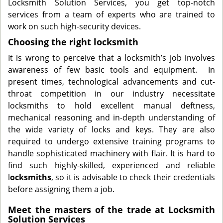
Locksmith Solution Services, you get top-notch
services from a team of experts who are trained to
work on such high-security devices.
Choosing the right locksmith
It is wrong to perceive that a locksmith’s job involves
awareness of few basic tools and equipment. In
present times, technological advancements and cut-
throat competition in our industry necessitate
locksmiths to hold excellent manual deftness,
mechanical reasoning and in-depth understanding of
the wide variety of locks and keys. They are also
required to undergo extensive training programs to
handle sophisticated machinery with flair. It is hard to
find such highly-skilled, experienced and reliable
l
ocksmiths
, so it is advisable to check their credentials
before assigning them a job.
Meet the masters of the trade at Locksmith
Solution Services