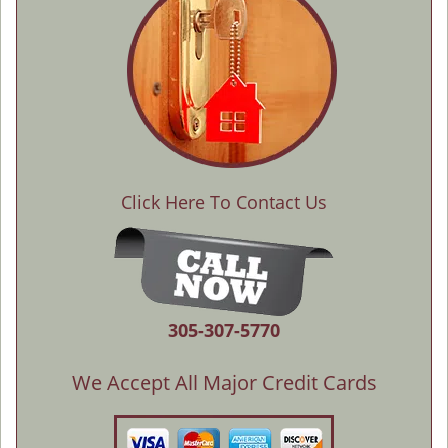
Click Here To Contact Us
305-307-5770
We Accept All Major Credit Cards