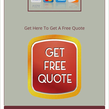
Get Here To Get A Free Quote