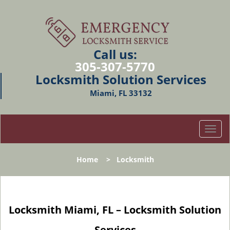
Call us:
305-307-5770
Locksmith Solution Services
Miami, FL 33132
T
o
g
Home
>
Locksmith
g
l
e
n
Locksmith Miami, FL – Locksmith Solution
a
v
Services