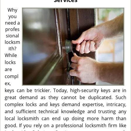
i
g
Why
a
you
t
need a
i
profes
o
sional
n
locksm
ith?
While
locks
are
compl
ex,
keys can be trickier. Today, high-security keys are in
great demand as they cannot be duplicated. Such
complex locks and keys demand expertise, intricacy,
and sufficient technical knowledge and trusting any
local locksmith can end up doing more harm than
good. If you rely on a professional locksmith firm like