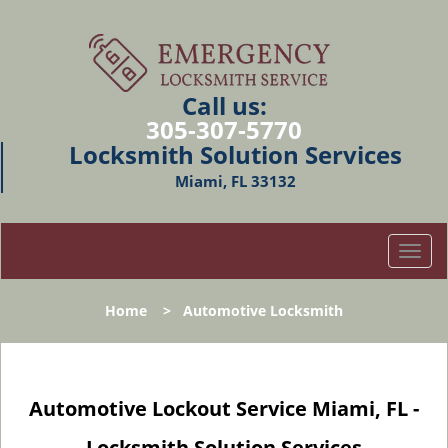
Call us:
305-307-5770
Locksmith Solution Services
Miami, FL 33132
T
o
g
Home
>
Automotive Locksmith
g
l
e
n
Automotive Lockout Service Miami, FL -
a
v
Locksmith Solution Services