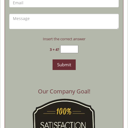
Insert the correct answer
3 + 4?
Our Company Goal!