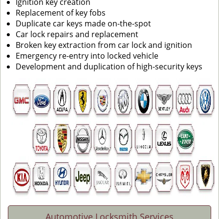
Ignition key creation
Replacement of key fobs
Duplicate car keys made on-the-spot
Car lock repairs and replacement
Broken key extraction from car lock and ignition
Emergency re-entry into locked vehicle
Development and duplication of high-security keys
Automotive Locksmith Services