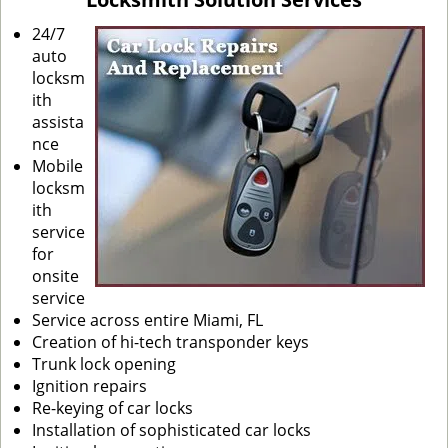
i
g
24/7
a
auto
t
locksm
i
ith
o
assista
n
nce
Mobile
locksm
ith
service
for
onsite
service
Service across entire Miami, FL
Creation of hi-tech transponder keys
Trunk lock opening
Ignition repairs
Re-keying of car locks
Installation of sophisticated car locks