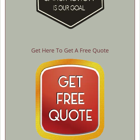
Get Here To Get A Free Quote