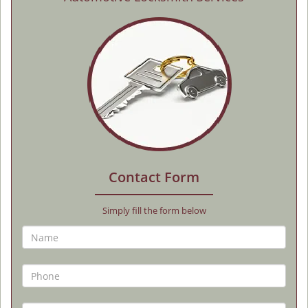
Contact Form
Simply fill the form below