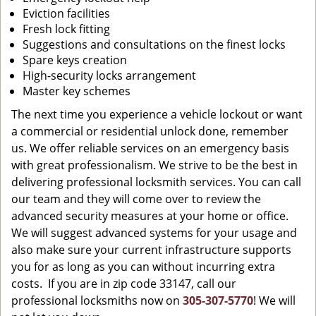
Eviction facilities
Fresh lock fitting
Suggestions and consultations on the finest locks
Spare keys creation
High-security locks arrangement
Master key schemes
The next time you experience a vehicle lockout or want
a commercial or residential unlock done, remember
us. We offer reliable services on an emergency basis
with great professionalism. We strive to be the best in
delivering professional locksmith services. You can call
our team and they will come over to review the
advanced security measures at your home or office.
We will suggest advanced systems for your usage and
also make sure your current infrastructure supports
you for as long as you can without incurring extra
costs. If you are in zip code 33147, call our
professional locksmiths now on
305-307-5770
! We will