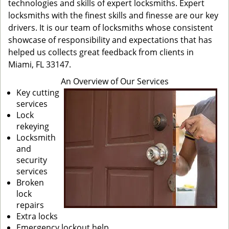
technologies and skills of expert locksmiths. Expert
locksmiths with the finest skills and finesse are our key
drivers. It is our team of locksmiths whose consistent
showcase of responsibility and expectations that has
helped us collects great feedback from clients in
Miami, FL 33147.
An Overview of Our Services
Key cutting
services
Lock
rekeying
Locksmith
and
security
services
Broken
lock
repairs
Extra locks
Emergency lockout help