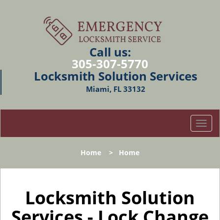
Call us:
305-307-5770
Locksmith Solution Services
Miami, FL 33132
T
o
g
Home
>
Home
g
l
e
n
Locksmith Solution
a
Services - Lock Change
v