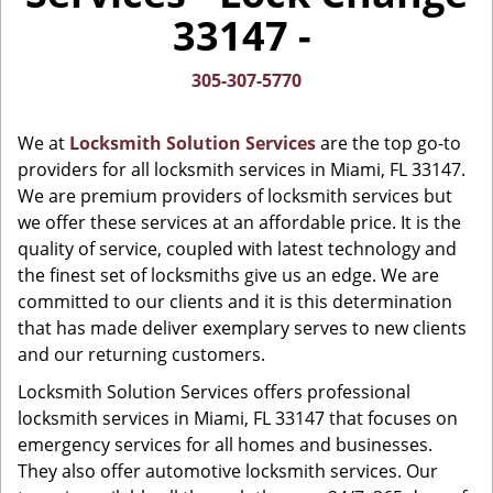
i
33147 -
g
a
t
305-307-5770
i
o
We at
Locksmith Solution Services
are the top go-to
n
providers for all locksmith services in Miami, FL 33147.
We are premium providers of locksmith services but
we offer these services at an affordable price. It is the
quality of service, coupled with latest technology and
the finest set of locksmiths give us an edge. We are
committed to our clients and it is this determination
that has made deliver exemplary serves to new clients
and our returning customers.
Locksmith Solution Services offers professional
locksmith services in Miami, FL 33147 that focuses on
emergency services for all homes and businesses.
They also offer automotive locksmith services. Our