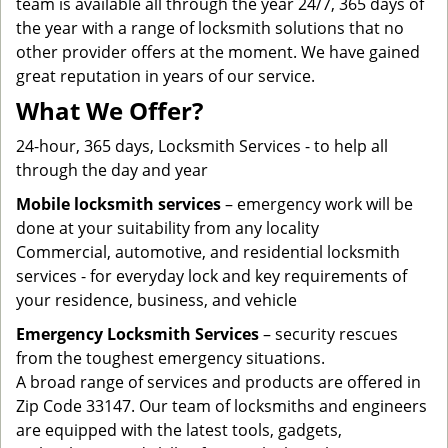
team is available all through the year 24/7, 365 days of
the year with a range of locksmith solutions that no
other provider offers at the moment. We have gained
great reputation in years of our service.
What We Offer?
24-hour, 365 days, Locksmith Services - to help all
through the day and year
Mobile locksmith services
– emergency work will be
done at your suitability from any locality
Commercial, automotive, and residential locksmith
services - for everyday lock and key requirements of
your residence, business, and vehicle
Emergency Locksmith Services
– security rescues
from the toughest emergency situations.
A broad range of services and products are offered in
Zip Code 33147. Our team of locksmiths and engineers
are equipped with the latest tools, gadgets,